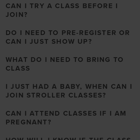
CAN I TRY A CLASS BEFORE I
JOIN?
DO I NEED TO PRE-REGISTER OR
CAN I JUST SHOW UP?
WHAT DO I NEED TO BRING TO
CLASS
I JUST HAD A BABY, WHEN CAN I
JOIN STROLLER CLASSES?
CAN I ATTEND CLASSES IF I AM
PREGNANT?