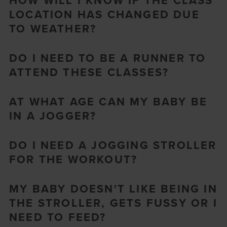
HOW WILL I KNOW IF THE CLASS
LOCATION HAS CHANGED DUE
TO WEATHER?
DO I NEED TO BE A RUNNER TO
ATTEND THESE CLASSES?
AT WHAT AGE CAN MY BABY BE
IN A JOGGER?
DO I NEED A JOGGING STROLLER
FOR THE WORKOUT?
MY BABY DOESN'T LIKE BEING IN
THE STROLLER, GETS FUSSY OR I
NEED TO FEED?