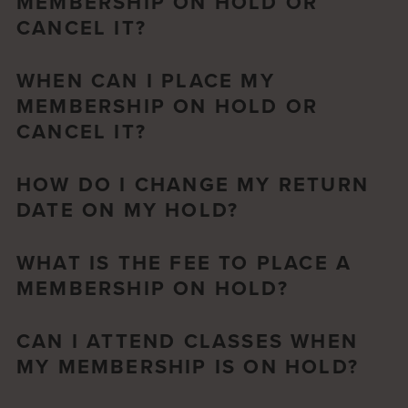
MEMBERSHIP ON HOLD OR
CANCEL IT?
WHEN CAN I PLACE MY
MEMBERSHIP ON HOLD OR
CANCEL IT?
HOW DO I CHANGE MY RETURN
DATE ON MY HOLD?
WHAT IS THE FEE TO PLACE A
MEMBERSHIP ON HOLD?
CAN I ATTEND CLASSES WHEN
MY MEMBERSHIP IS ON HOLD?