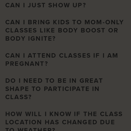
CAN I JUST SHOW UP?
CAN I BRING KIDS TO MOM-ONLY
CLASSES LIKE BODY BOOST OR
BODY IGNITE?
CAN I ATTEND CLASSES IF I AM
PREGNANT?
DO I NEED TO BE IN GREAT
SHAPE TO PARTICIPATE IN
CLASS?
HOW WILL I KNOW IF THE CLASS
LOCATION HAS CHANGED DUE
TO WEATHER?