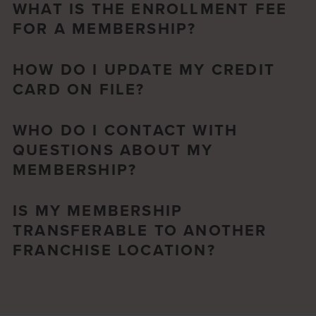
WHAT IS THE ENROLLMENT FEE
FOR A MEMBERSHIP?
HOW DO I UPDATE MY CREDIT
CARD ON FILE?
WHO DO I CONTACT WITH
QUESTIONS ABOUT MY
MEMBERSHIP?
IS MY MEMBERSHIP
TRANSFERABLE TO ANOTHER
FRANCHISE LOCATION?