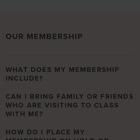
OUR MEMBERSHIP
WHAT DOES MY MEMBERSHIP
INCLUDE?
CAN I BRING FAMILY OR FRIENDS
WHO ARE VISITING TO CLASS
WITH ME?
HOW DO I PLACE MY