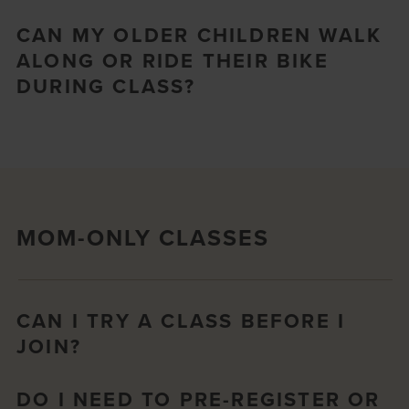
CAN MY OLDER CHILDREN WALK
ALONG OR RIDE THEIR BIKE
DURING CLASS?
MOM-ONLY CLASSES
CAN I TRY A CLASS BEFORE I
JOIN?
DO I NEED TO PRE-REGISTER OR