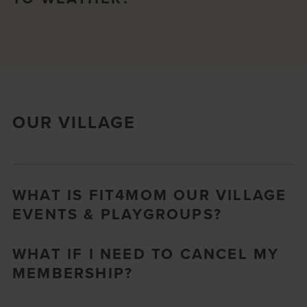
OUR VILLAGE
WHAT IS FIT4MOM OUR VILLAGE
EVENTS & PLAYGROUPS?
WHAT IF I NEED TO CANCEL MY
MEMBERSHIP?