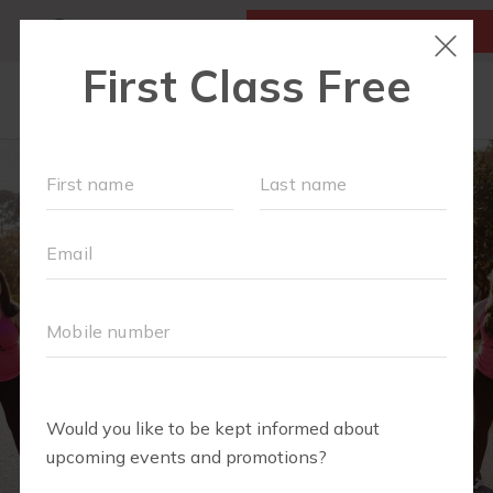
MY ACCOUNT
FIRST CLASS IS FREE!
SCHEDULE
LOCATIONS
OUR WORKOUTS
MEMBERSHIPS
SPECIAL EVENTS & PLAYGROUPS
FAQS
PRICING
RETAIL
ABOUT