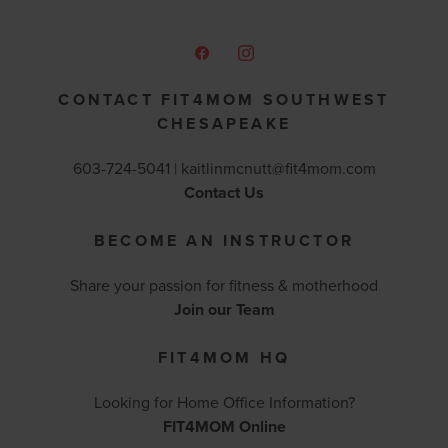
CONTACT FIT4MOM SOUTHWEST
CHESAPEAKE
603-724-5041 |
kaitlinmcnutt@fit4mom.com
Contact Us
BECOME AN INSTRUCTOR
Share your passion for fitness & motherhood
Join our Team
FIT4MOM HQ
Looking for Home Office Information?
FIT4MOM Online