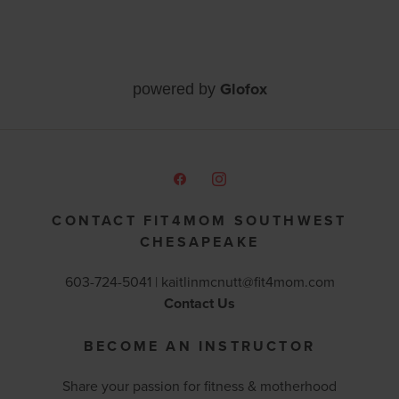
Glofox
powered by
CONTACT FIT4MOM SOUTHWEST
CHESAPEAKE
603-724-5041 |
kaitlinmcnutt@fit4mom.com
Contact Us
BECOME AN INSTRUCTOR
Share your passion for fitness & motherhood