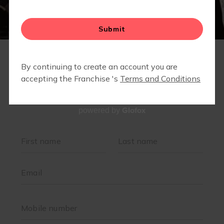
▾
BLOG
▾
FIT4MOM WALK CLUB
CAMP FIT4MOM SOUTHWEST CHESAPEAKE
SUMMER MARATHON CHALLENGE
JOIN OUR TEAM
Glofox
powered by