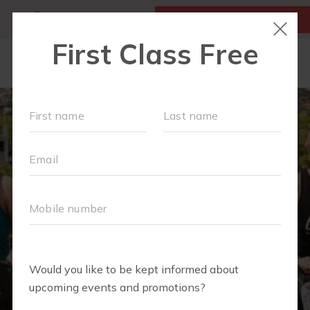
MY ACCOUNT
FIRST CLASS IS FREE!
SCHEDULE
LOCATIONS
OUR WORKOUTS
MEMBERSHIPS
SPECIAL EVENTS & PLAYGROUPS
FAQS
PRICING
RETAIL
ABOUT