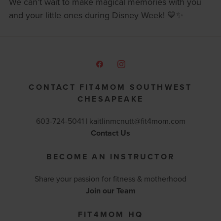
We can’t wait to make magical memories with you
and your little ones during Disney Week! 💙✨
CONTACT FIT4MOM SOUTHWEST
CHESAPEAKE
603-724-5041 |
kaitlinmcnutt@fit4mom.com
Contact Us
BECOME AN INSTRUCTOR
Share your passion for fitness & motherhood
Join our Team
FIT4MOM HQ