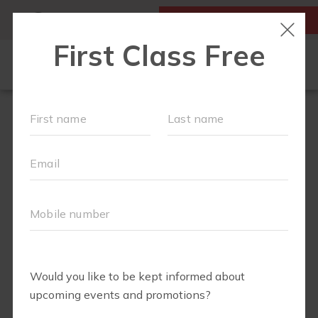
MY ACCOUNT
FIRST CLASS IS FREE!
SCHEDULE
LOCATIONS
OUR WORKOUTS
MEMBERSHIPS
SPECIAL EVENTS & PLAYGROUPS
FAQS
PRICING
RETAIL
ABOUT