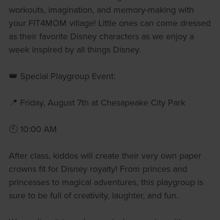
workouts, imagination, and memory-making with
your FIT4MOM village! Little ones can come dressed
as their favorite Disney characters as we enjoy a
week inspired by all things Disney.
👑 Special Playgroup Event:
📍 Friday, August 7th at Chesapeake City Park
🕙 10:00 AM
After class, kiddos will create their very own paper
crowns fit for Disney royalty! From princes and
princesses to magical adventures, this playgroup is
sure to be full of creativity, laughter, and fun.