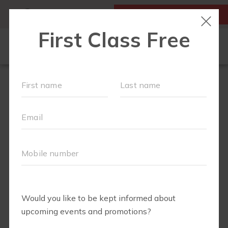
MY ACCOUNT
FIRST CLASS IS FREE!
SCHEDULE
LOCATIONS
OUR WORKOUTS
MEMBERSHIPS
SPECIAL EVENTS & PLAYGROUPS
FAQS
PRICING
RETAIL
ABOUT