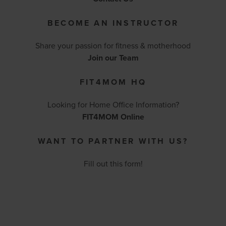
BECOME AN INSTRUCTOR
Share your passion for fitness & motherhood
Join our Team
FIT4MOM HQ
Looking for Home Office Information?
FIT4MOM Online
WANT TO PARTNER WITH US?
Fill out this form!