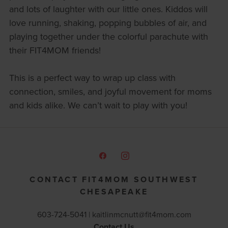
and lots of laughter with our little ones. Kiddos will
love running, shaking, popping bubbles of air, and
playing together under the colorful parachute with
their FIT4MOM friends!
This is a perfect way to wrap up class with
connection, smiles, and joyful movement for moms
and kids alike. We can’t wait to play with you!
CONTACT FIT4MOM SOUTHWEST
CHESAPEAKE
603-724-5041 |
kaitlinmcnutt@fit4mom.com
Contact Us