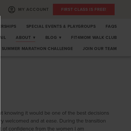
MY ACCOUNT
FIRST CLASS IS FREE!
RSHIPS
SPECIAL EVENTS & PLAYGROUPS
FAQS
AIL
ABOUT
▾
BLOG
▾
FIT4MOM WALK CLUB
SUMMER MARATHON CHALLENGE
JOIN OUR TEAM
out knowing it would be one of the best decisions
ery welcomed and at ease. During the transition
t of confidence from the women I am