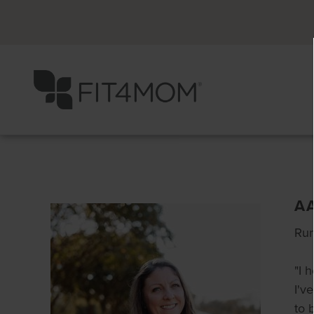
A
Run
"I 
I'v
to 