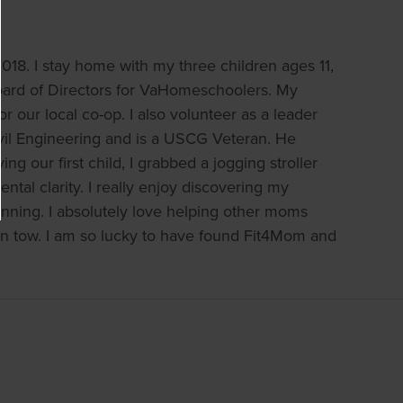
18. I stay home with my three children ages 11,
Board of Directors for VaHomeschoolers. My
 our local co-op. I also volunteer as a leader
ivil Engineering and is a USCG Veteran. He
g our first child, I grabbed a jogging stroller
tal clarity. I really enjoy discovering my
nning. I absolutely love helping other moms
 in tow. I am so lucky to have found Fit4Mom and