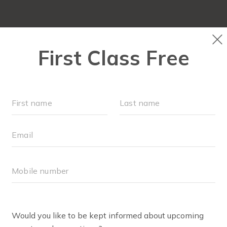
SCHEDULE
LOCATIONS
OUR WORKOUTS
MEMBE
PRICING
RET
CAMP FIT4MOM SOUTHWEST CHESAPEAKE
ASIA ACKERMAN
 Club+® Coach
hesitantly joined a Stroller Strides class one morning with
e made in this season of motherhood. I immediately felt v
being a mom of three, I have gained a tremendous amoun