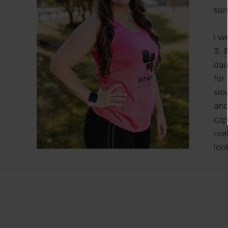
sur
I w
3, 
dau
for
slo
and
cap
rea
loo